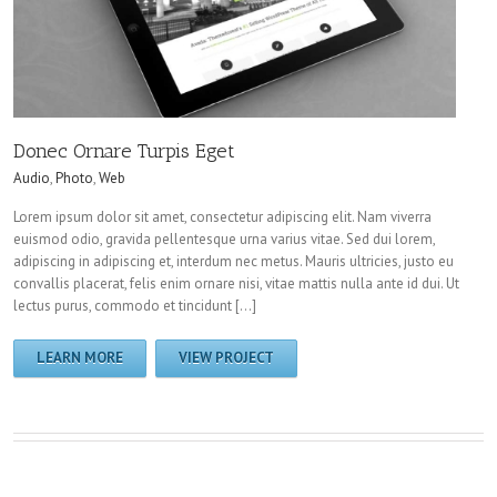
Donec Ornare Turpis Eget
Audio
,
Photo
,
Web
Lorem ipsum dolor sit amet, consectetur adipiscing elit. Nam viverra
euismod odio, gravida pellentesque urna varius vitae. Sed dui lorem,
adipiscing in adipiscing et, interdum nec metus. Mauris ultricies, justo eu
convallis placerat, felis enim ornare nisi, vitae mattis nulla ante id dui. Ut
lectus purus, commodo et tincidunt […]
LEARN MORE
VIEW PROJECT