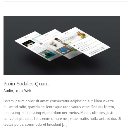
Proin Sodales Quam
Audio
,
Logo
,
Web
Lorem ipsum dolor sit amet, consectetur adipiscing elit. Nam viverra
euismod odio, gravida pellentesque urna varius vitae. Sed dui lorem,
adipiscing in adipiscing et, interdum nec metus. Mauris ultricies, justo eu
convallis placerat, felis enim ornare nisi, vitae mattis nulla ante id dui. Ut
lectus purus, commodo et tincidunt […]