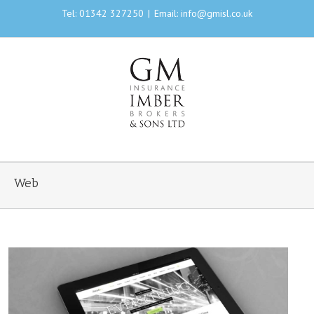
Tel: 01342 327250
|
Email: info@gmisl.co.uk
Web