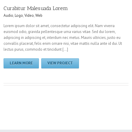
Curabitur Malesuada Lorem
Audio
,
Logo
,
Video
,
Web
Lorem ipsum dolor sit amet, consectetur adipiscing elit. Nam viverra
euismod odio, gravida pellentesque urna varius vitae. Sed dui lorem,
adipiscing in adipiscing et, interdum nec metus. Mauris ultricies, justo eu
convallis placerat, felis enim ornare nisi, vitae mattis nulla ante id dui. Ut
lectus purus, commodo et tincidunt […]
LEARN MORE
VIEW PROJECT