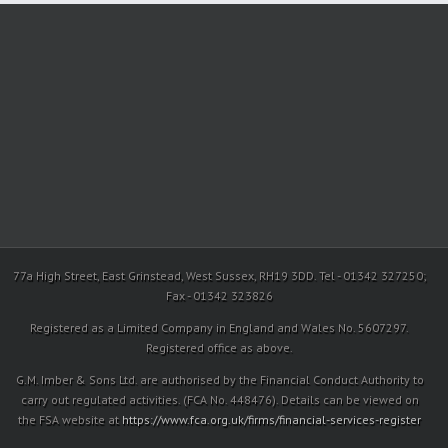
77a High Street, East Grinstead, West Sussex, RH19 3DD. Tel - 01342 327250;
Fax - 01342 323826
Registered as a Limited Company in England and Wales No. 5607297.
Registered office as above.
G.M. Imber & Sons Ltd. are authorised by the Financial Conduct Authority to
carry out regulated activities. (FCA No. 448476). Details can be viewed on
the FSA website at
https://www.fca.org.uk/firms/financial-services-register