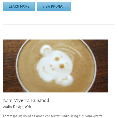
LEARN MORE
VIEW PROJECT
Nam Viverra Euismod
Audio
,
Design
,
Web
Lorem ipsum dolor sit amet, consectetur adipiscing elit. Nam viverra