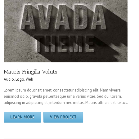
Mauris Fringilla Voluts
Audio
,
Logo
,
Web
Lorem ipsum dolor sit amet, consectetur adipiscing elit. Nam viverra
euismod odio, gravida pellentesque urna varius vitae. Sed dui lorem,
adipiscing in adipiscing et, interdum nec metus. Mauris ultricie est justos.
LEARN MORE
VIEW PROJECT