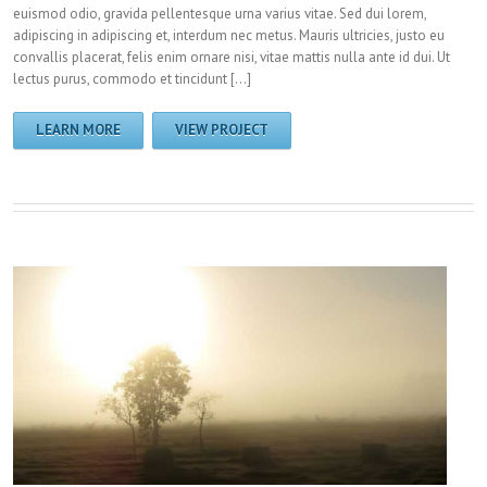
euismod odio, gravida pellentesque urna varius vitae. Sed dui lorem,
adipiscing in adipiscing et, interdum nec metus. Mauris ultricies, justo eu
convallis placerat, felis enim ornare nisi, vitae mattis nulla ante id dui. Ut
lectus purus, commodo et tincidunt […]
LEARN MORE
VIEW PROJECT